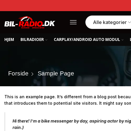
HJEM
BILRADIOER
CARPLAY/ANDROID AUTO MODUL
Forside
Sample Page
This is an example page. It’s different from a blog post becau
that introduces them to potential site visitors. It might say som
Hi there! I’m a bike messenger by day, aspiring actor by nig
rain.)