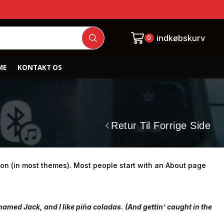
indkøbskurv
0
ME
KONTAKT OS
Retur Til Forrige Side
ation (in most themes). Most people start with an About page
 named Jack, and I like piña coladas. (And gettin’ caught in the