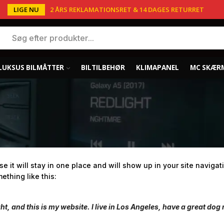
LIGE NU
2 ÅRS REKLAMATIONSRET & 14 DAGES RETURRET
LUKSUS BILMÅTTER
BILTILBEHØR
KLIMAPANEL
MC SKÆR
se it will stay in one place and will show up in your site navig
ething like this:
ht, and this is my website. I live in Los Angeles, have a great dog