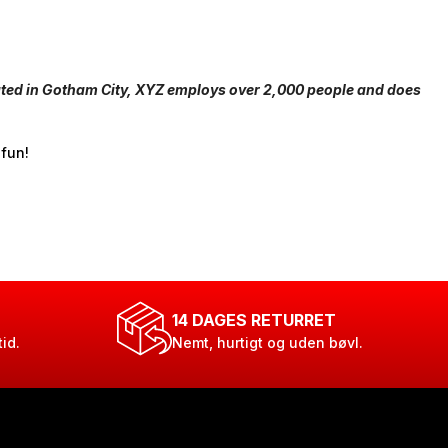
ated in Gotham City, XYZ employs over 2,000 people and does
 fun!
14 DAGES RETURRET
tid.
Nemt, hurtigt og uden bøvl.