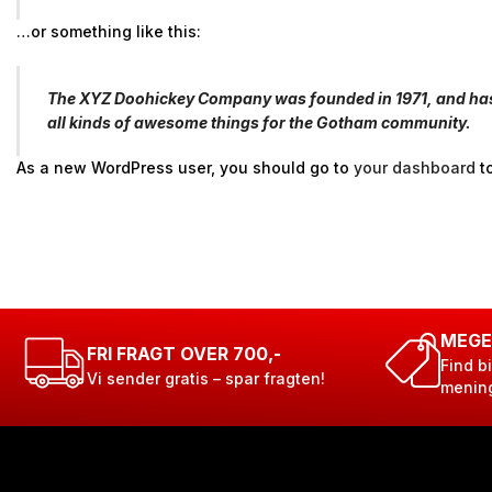
…or something like this:
The XYZ Doohickey Company was founded in 1971, and has b
all kinds of awesome things for the Gotham community.
As a new WordPress user, you should go to
your dashboard
to
MEGE
FRI FRAGT OVER 700,-
Find bi
Vi sender gratis – spar fragten!
menin