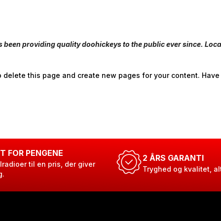
een providing quality doohickeys to the public ever since. Loc
 delete this page and create new pages for your content. Have
T FOR PENGENE
2 ÅRS GARANTI
lradioer til en pris, der giver
Tryghed og kvalitet, al
g.